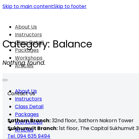
Skip to main content
Skip to footer
About Us
Instructors
Category:
Balance
Class Detail
Packages
Workshops
Nothing found.
Articles
About Us
Contact Us
Instructors
Class Detail
Packages
Sathorn Branch:
32nd floor,
Sathorn Nakorn Tower
Workshops
Sukhumvit Branch:
1st floor, The Capital Sukhumvit 3
Articles
Tel. 094 635 9494