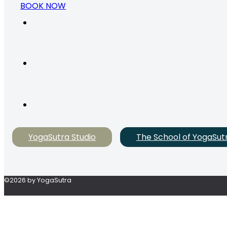
BOOK NOW
YogaSutra Studio
The School of YogaSut
©2026 by YogaSutra