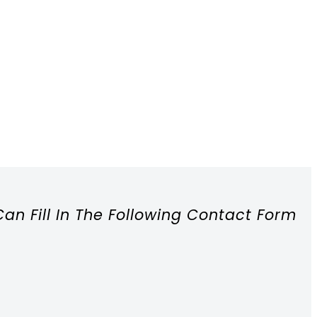
Can Fill In The Following Contact Form