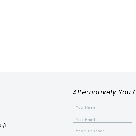
Alternatively You 
0/1