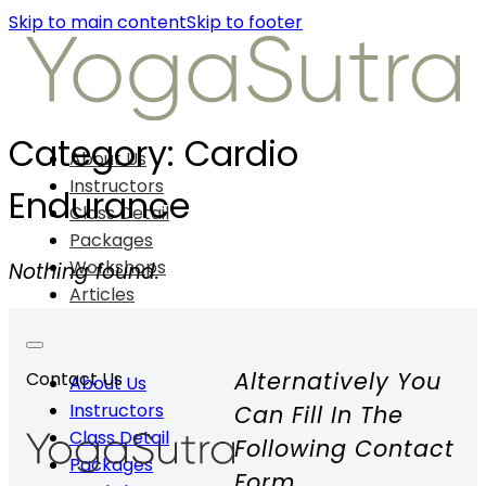
Skip to main content
Skip to footer
Category:
Cardio
About Us
Instructors
Endurance
Class Detail
Packages
Workshops
Nothing found.
Articles
Alternatively You
Contact Us
About Us
Instructors
Can Fill In The
Class Detail
Following Contact
Packages
Form