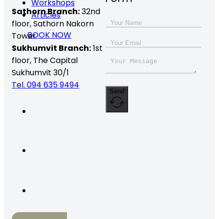
Workshops
Sathorn Branch:
32nd
Articles
floor,
Sathorn Nakorn
BOOK NOW
Tower
Sukhumvit Branch:
1st
floor, The Capital
Sukhumvit 30/1
Tel. 094 635 9494
Send