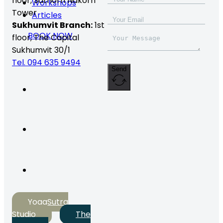
floor,
Sathorn Nakorn
Workshops
Tower
Articles
Sukhumvit Branch:
1st
BOOK NOW
floor, The Capital
Sukhumvit 30/1
Tel. 094 635 9494
Send
YogaSutra
Studio
The