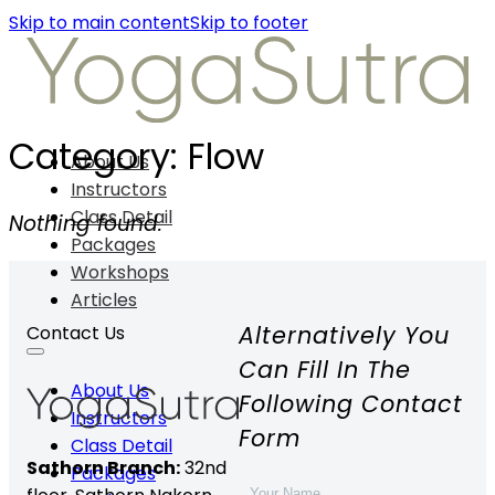
Skip to main content
Skip to footer
Category:
Flow
About Us
Instructors
Class Detail
Nothing found.
Packages
Workshops
Articles
Alternatively You
Contact Us
Can Fill In The
About Us
Following Contact
Instructors
Form
Class Detail
Sathorn Branch:
32nd
Packages