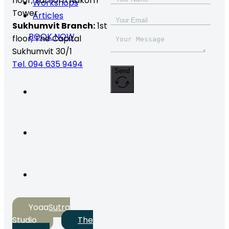
floor,
Sathorn Nakorn
Workshops
Tower
Articles
Sukhumvit Branch:
1st
BOOK NOW
floor, The Capital
Sukhumvit 30/1
Tel. 094 635 9494
Send
YogaSutra
Studio
The