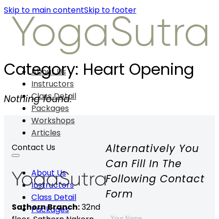
Skip to main content
Skip to footer
Category:
Heart Opening
About Us
Instructors
Class Detail
Nothing found.
Packages
Workshops
Articles
Alternatively You
Contact Us
Can Fill In The
About Us
Following Contact
Instructors
Form
Class Detail
Sathorn Branch:
32nd
Packages