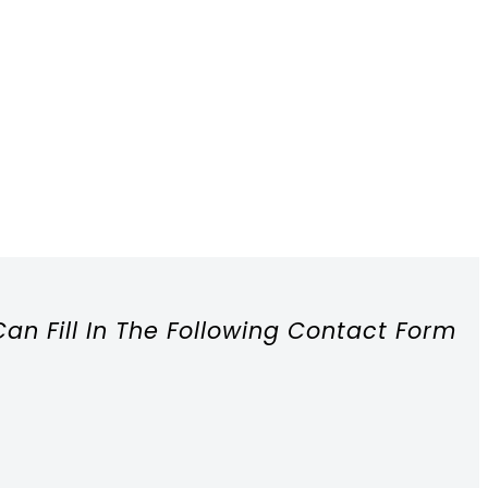
Can Fill In The Following Contact Form