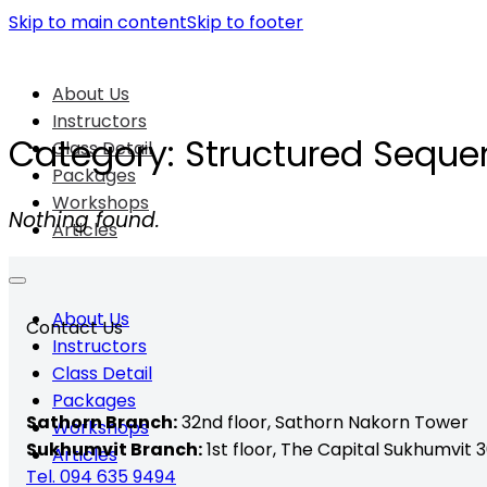
Skip to main content
Skip to footer
About Us
Instructors
Category:
Structured Seque
Class Detail
Packages
Workshops
Nothing found.
Articles
About Us
Contact Us
Instructors
Class Detail
Packages
Sathorn Branch:
32nd floor,
Sathorn Nakorn Tower
Workshops
Sukhumvit Branch:
1st floor, The Capital Sukhumvit 3
Articles
Tel. 094 635 9494