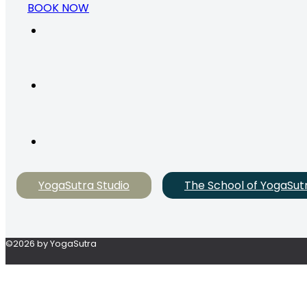
BOOK NOW
YogaSutra Studio
The School of YogaSut
©2026 by YogaSutra