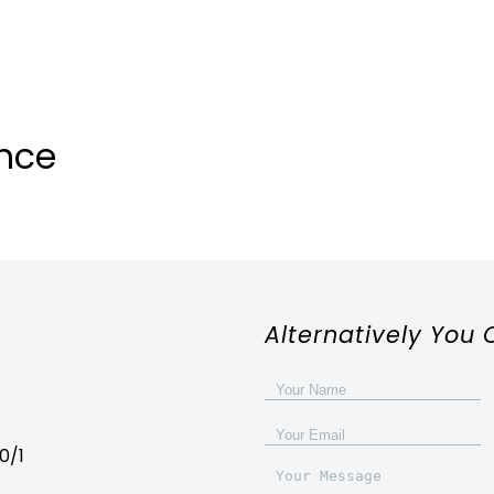
nce
Alternatively You 
0/1