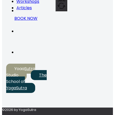
Send
Workshops
Articles
BOOK NOW
YogaSutra
Studio
The
School of
YogaSutra
©2026 by YogaSutra