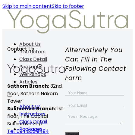
Skip to main content
Skip to footer
About Us
Alternatively You
Contact Us
Instructors
Can Fill In The
Class Detail
Packages
Following Contact
Workshops
Form
Articles
Sathorn Branch:
32nd
floor,
Sathorn Nakorn
Tower
About Us
Sukhumvit Branch:
1st
Instructors
floor, The Capital
Class Detail
Sukhumvit 30/1
Packages
Tel. 094 635 9494