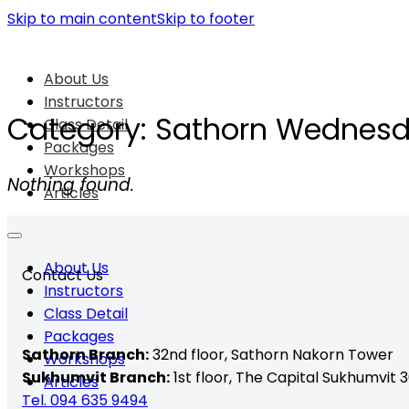
Skip to main content
Skip to footer
About Us
Instructors
Category:
Sathorn Wednes
Class Detail
Packages
Workshops
Nothing found.
Articles
About Us
Contact Us
Instructors
Class Detail
Packages
Sathorn Branch:
32nd floor,
Sathorn Nakorn Tower
Workshops
Sukhumvit Branch:
1st floor, The Capital Sukhumvit 3
Articles
Tel. 094 635 9494