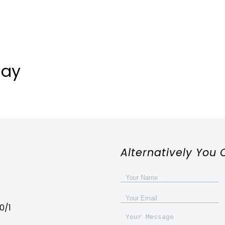
day
Alternatively You 
0/1