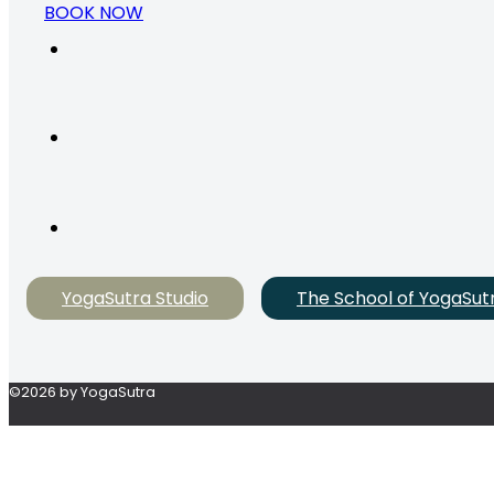
BOOK NOW
YogaSutra Studio
The School of YogaSut
©2026 by YogaSutra