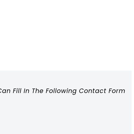
Can Fill In The Following Contact Form