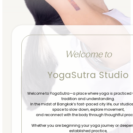
Welcome to
YogaSutra Studio
Welcome to YogaSutra—a place where yoga is practiced 
tradition and understanding.
In the midst of Bangkok’s fast-paced city life, our studios
space to slow down, explore movement,
and reconnect with the body through thoughtful pract
Whether you are beginning your yoga journey or deepe
established practice,