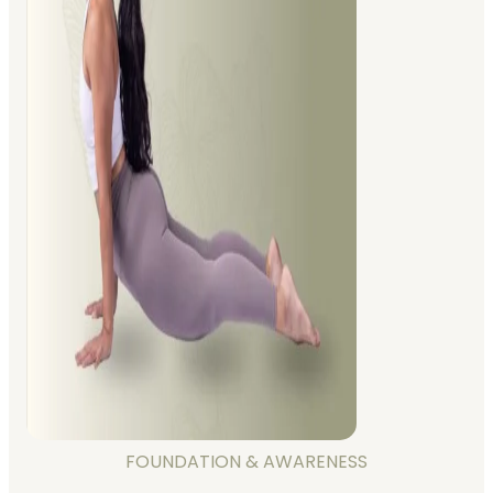
FOUNDATION & AWARENESS