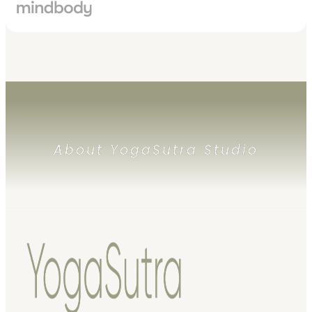
About YogaSutra Studio