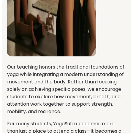
Our teaching honors the traditional foundations of
yoga while integrating a modern understanding of
movement and the body. Rather than focusing
solely on achieving specific poses, we encourage
students to explore how movement, breath, and
attention work together to support strength,
mobility, and resilience.
For many students, YogaSutra becomes more
than just a place to attend a class—it becomes a