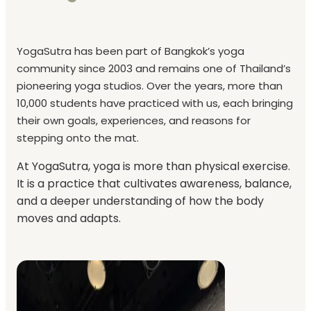
YogaSutra has been part of Bangkok’s yoga
community since 2003 and remains one of Thailand’s
pioneering yoga studios. Over the years, more than
10,000 students have practiced with us, each bringing
their own goals, experiences, and reasons for
stepping onto the mat.
At YogaSutra, yoga is more than physical exercise.
It is a practice that cultivates awareness, balance,
and a deeper understanding of how the body
moves and adapts.