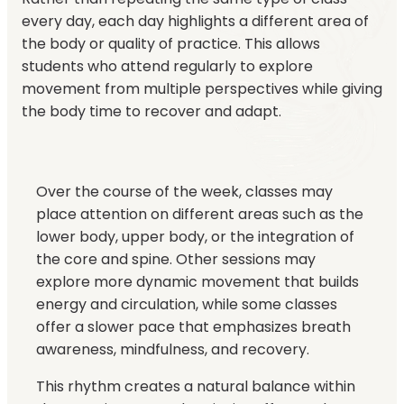
every day, each day highlights a different area of
the body or quality of practice. This allows
students who attend regularly to explore
movement from multiple perspectives while giving
the body time to recover and adapt.
Over the course of the week, classes may
place attention on different areas such as the
lower body, upper body, or the integration of
the core and spine. Other sessions may
explore more dynamic movement that builds
energy and circulation, while some classes
offer a slower pace that emphasizes breath
awareness, mindfulness, and recovery.
This rhythm creates a natural balance within