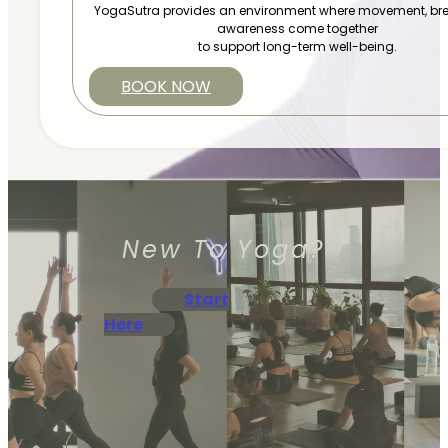
YogaSutra provides an environment where movement, bre
awareness come together
to support long-term well-being.
BOOK NOW
New To Yoga?
Start
Here