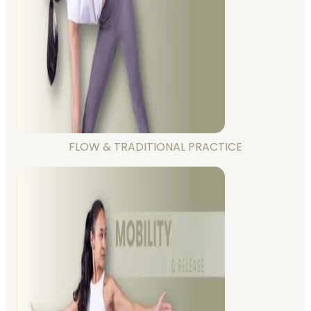
FLOW & TRADITIONAL PRACTICE