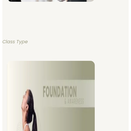
Class Type