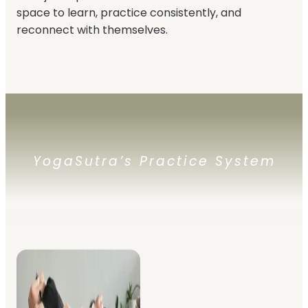
space to learn, practice consistently, and
reconnect with themselves.
YogaSutra’s Practice System