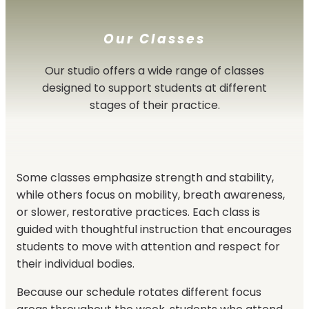
Our Classes
Our studio offers a wide range of classes
designed to support students at different
stages of their practice.
Some classes emphasize strength and stability,
while others focus on mobility, breath awareness,
or slower, restorative practices. Each class is
guided with thoughtful instruction that encourages
students to move with attention and respect for
their individual bodies.
Because our schedule rotates different focus