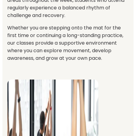
areas throughout the week, students who attend
regularly experience a balanced rhythm of
challenge and recovery.
Whether you are stepping onto the mat for the
first time or continuing a long-standing practice,
our classes provide a supportive environment
where you can explore movement, develop
awareness, and grow at your own pace.