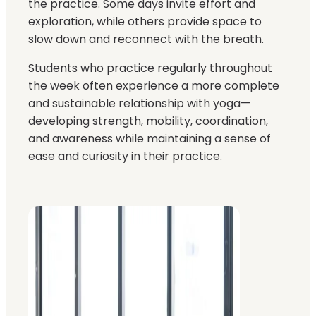
the practice. Some days invite effort and
exploration, while others provide space to
slow down and reconnect with the breath.
Students who practice regularly throughout
the week often experience a more complete
and sustainable relationship with yoga—
developing strength, mobility, coordination,
and awareness while maintaining a sense of
ease and curiosity in their practice.