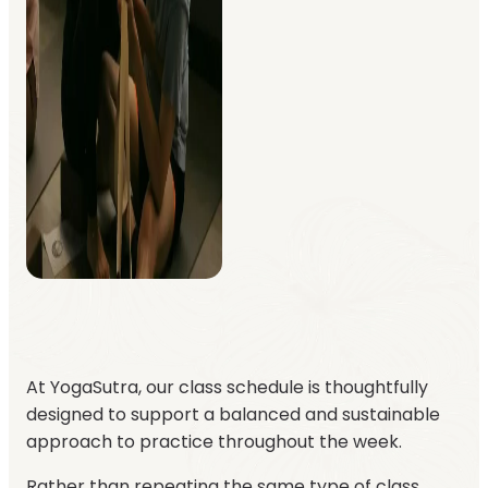
At YogaSutra, our class schedule is thoughtfully
designed to support a balanced and sustainable
approach to practice throughout the week.
Rather than repeating the same type of class