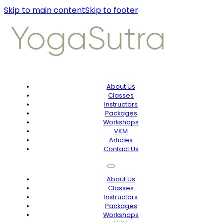
Skip to main content
Skip to footer
About Us
Classes
Instructors
Packages
Workshops
VKM
Articles
Contact Us
About Us
Classes
Instructors
Packages
Workshops