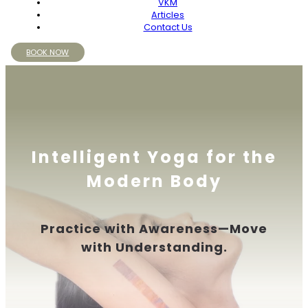
VKM
Articles
Contact Us
BOOK NOW
Intelligent Yoga for the
Modern Body
Practice with Awareness—Move
with Understanding.