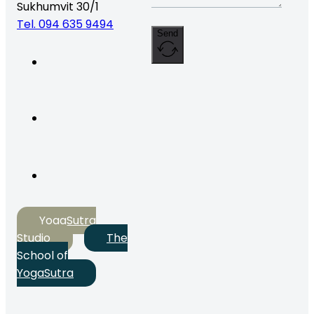
Sukhumvit 30/1
Tel. 094 635 9494
Send
YogaSutra
Studio
The
School of
YogaSutra