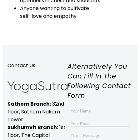
openness in chest and shoulders
Anyone wanting to cultivate
self-love and empathy
Alternatively You
Contact Us
Can Fill In The
Following Contact
Form
Sathorn Branch:
32nd
floor,
Sathorn Nakorn
Tower
Sukhumvit Branch:
1st
floor, The Capital