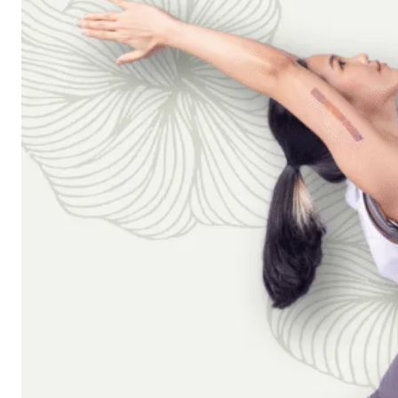
Workshops
Articles
BOOK NOW