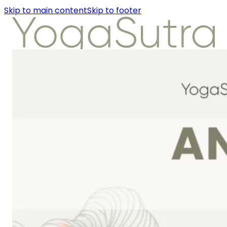
Skip to main content
Skip to footer
About Us
Instructors
Class Detail
Packages
Workshops
Articles
About Us
Instructors
Class Detail
Packages