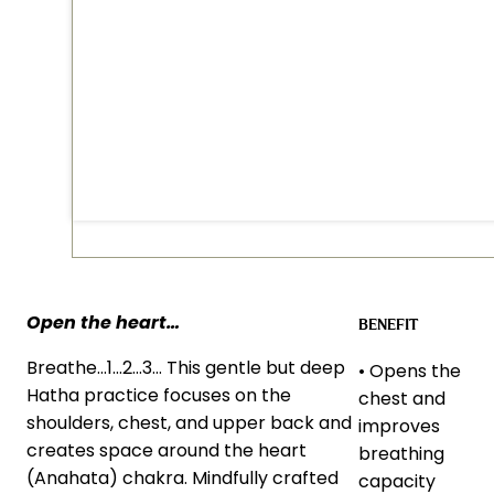
Open the heart…
BENEFIT
Breathe…1…2…3… This gentle but deep
• Opens the
Hatha practice focuses on the
chest and
shoulders, chest, and upper back and
improves
creates space around the heart
breathing
(Anahata) chakra. Mindfully crafted
capacity