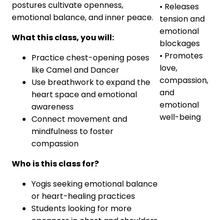
postures cultivate openness,
• Releases
emotional balance, and inner peace.
tension and
emotional
What this class, you will:
blockages
• Promotes
Practice chest-opening poses
love,
like Camel and Dancer
compassion,
Use breathwork to expand the
and
heart space and emotional
emotional
awareness
well-being
Connect movement and
mindfulness to foster
compassion
Who is this class for?
Yogis seeking emotional balance
or heart-healing practices
Students looking for more