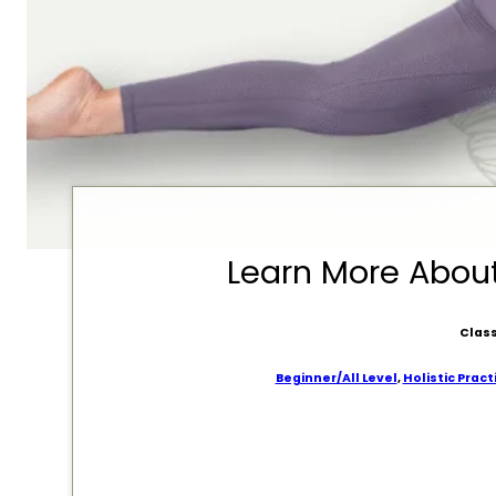
Learn More Abo
Class
Beginner/All Level
,
Holistic Pract