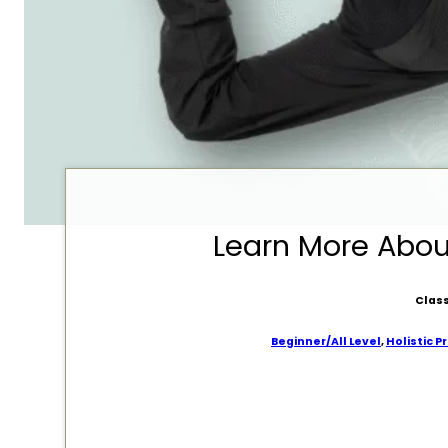
Learn More Abo
Class
Beginner/All Level
,
Holistic P