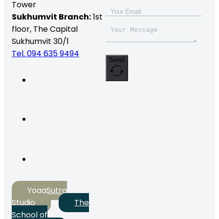
Tower
Sukhumvit Branch:
1st
floor, The Capital
Sukhumvit 30/1
Tel. 094 635 9494
Send
YogaSutra
Studio
The
School of