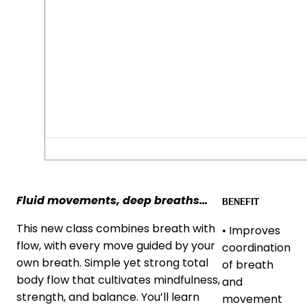
Fluid movements, deep breaths…
BENEFIT
This new class combines breath with
• Improves
flow, with every move guided by your
coordination
own breath. Simple yet strong total
of breath
body flow that cultivates mindfulness,
and
strength, and balance. You’ll learn
movement