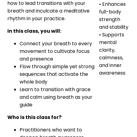
how to lead transitions with your
• Enhances
breath and inculcate a meditative
full-body
rhythm in your practice.
strength
and stability
In this class, you will:
• Supports
mental
Connect your breath to every
clarity,
movement to cultivate focus
calmness,
and presence
and inner
Flow through simple yet strong
awareness
sequences that activate the
whole body
Learn to transition with grace
and calm using breath as your
guide
Who is this class for?
Practitioners who want to