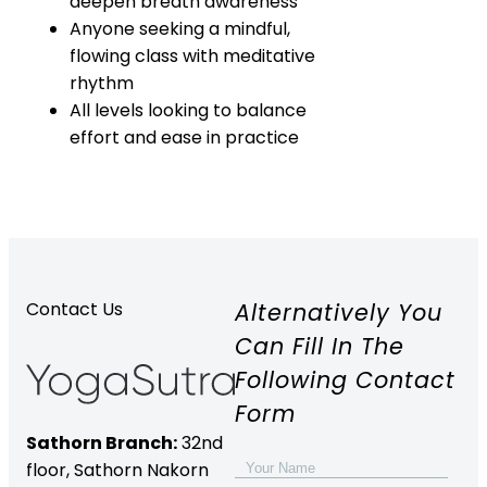
deepen breath awareness
Anyone seeking a mindful,
flowing class with meditative
rhythm
All levels looking to balance
effort and ease in practice
Alternatively You
Contact Us
Can Fill In The
Following Contact
Form
Sathorn Branch:
32nd
floor,
Sathorn Nakorn