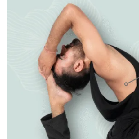
Workshops
Articles
BOOK NOW