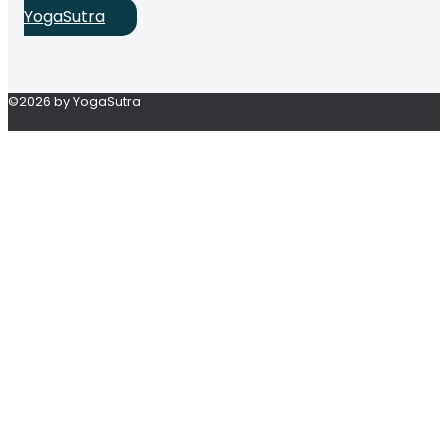
YogaSutra
©2026 by YogaSutra