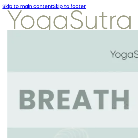
Skip to main content
Skip to footer
About Us
Instructors
Class Detail
Packages
Workshops
Articles
About Us
Instructors
Class Detail
Packages