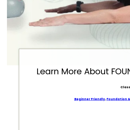
Learn More About FO
Class
Beginner Friendly
,
Foundation 