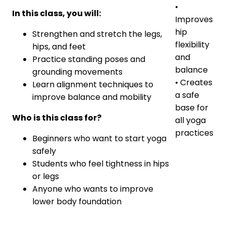
•
In this class, you will:
Improves
hip
Strengthen and stretch the legs,
flexibility
hips, and feet
and
Practice standing poses and
balance
grounding movements
• Creates
Learn alignment techniques to
a safe
improve balance and mobility
base for
Who is this class for?
all yoga
practices
Beginners who want to start yoga
safely
Students who feel tightness in hips
or legs
Anyone who wants to improve
lower body foundation