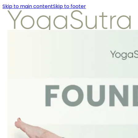
Skip to main content
Skip to footer
About Us
Instructors
Class Detail
Packages
Workshops
Articles
About Us
Instructors
Class Detail
Packages