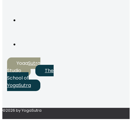
YogaSutra
Studio
The
School of
YogaSutra
©2026 by YogaSutra