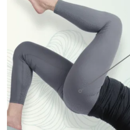
Workshops
Articles
BOOK NOW