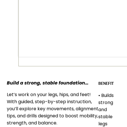
Build a strong, stable foundation
…
BENEFIT
Let’s work on your legs, hips, and feet!
• Builds
With guided, step-by-step instruction,
strong
you’ll explore key movements, alignment
and
tips, and drills designed to boost mobility,
stable
strength, and balance.
legs