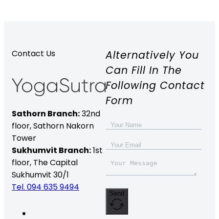
Alternatively You
Contact Us
Can Fill In The
Following Contact
Form
Sathorn Branch:
32nd
floor,
Sathorn Nakorn
Tower
Sukhumvit Branch:
1st
floor, The Capital
Sukhumvit 30/1
Tel. 094 635 9494
Send