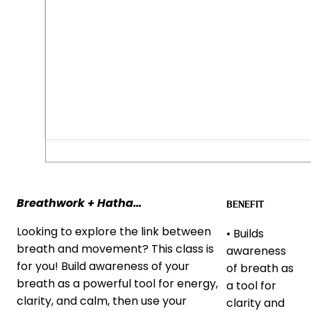
Breathwork + Hatha…
BENEFIT
Looking to explore the link between
• Builds
breath and movement? This class is
awareness
for you! Build awareness of your
of breath as
breath as a powerful tool for energy,
a tool for
clarity, and calm, then use your
clarity and