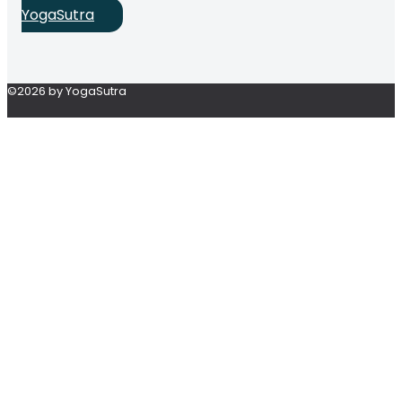
YogaSutra
©2026 by YogaSutra