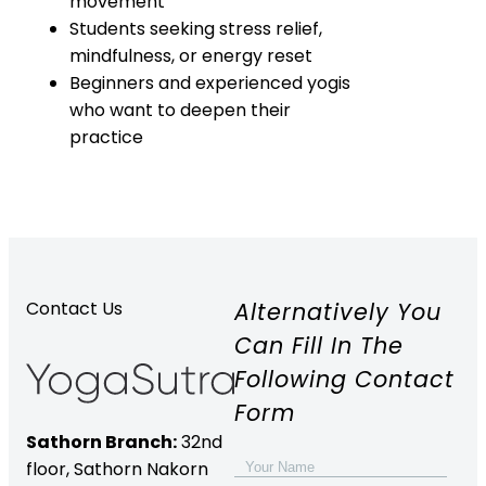
movement
Students seeking stress relief,
mindfulness, or energy reset
Beginners and experienced yogis
who want to deepen their
practice
Alternatively You
Contact Us
Can Fill In The
Following Contact
Form
Sathorn Branch:
32nd
floor,
Sathorn Nakorn