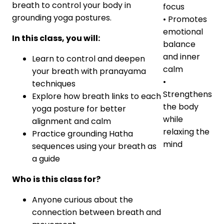
breath to control your body in
focus
grounding yoga postures.
• Promotes
emotional
In this class, you will:
balance
and inner
Learn to control and deepen
calm
your breath with pranayama
•
techniques
Strengthens
Explore how breath links to each
the body
yoga posture for better
while
alignment and calm
relaxing the
Practice grounding Hatha
mind
sequences using your breath as
a guide
Who is this class for?
Anyone curious about the
connection between breath and