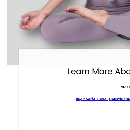
Learn More Ab
Class
Beginner/All Level
,
Holistic Pra