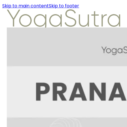
Skip to main content
Skip to footer
About Us
Instructors
Class Detail
Packages
Workshops
Articles
About Us
Instructors
Class Detail
Packages