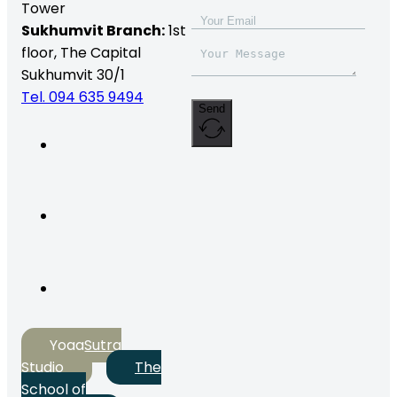
Tower
Sukhumvit Branch:
1st
floor, The Capital
Sukhumvit 30/1
Tel. 094 635 9494
Send
YogaSutra
Studio
The
School of