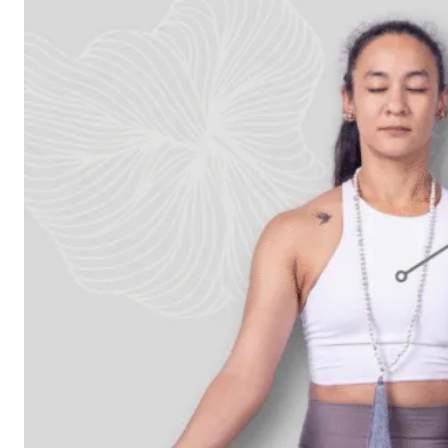
Workshops
Articles
BOOK NOW