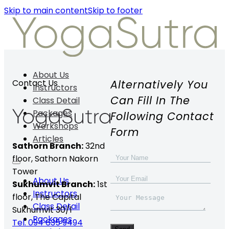
Skip to main content
Skip to footer
About Us
Alternatively You
Contact Us
Instructors
Can Fill In The
Class Detail
Packages
Following Contact
Workshops
Form
Articles
Sathorn Branch:
32nd
floor,
Sathorn Nakorn
Tower
About Us
Sukhumvit Branch:
1st
Instructors
floor, The Capital
Class Detail
Sukhumvit 30/1
Packages
Tel. 094 635 9494