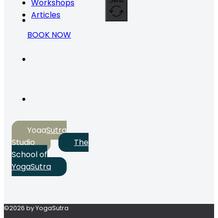
Send
Workshops
Articles
BOOK NOW
YogaSutra
Studio
The
School of
YogaSutra
©2026 by YogaSutra