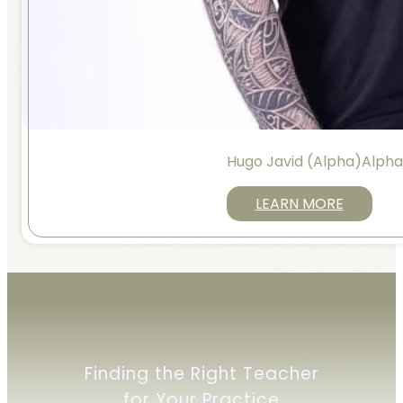
Hugo Javid (Alpha)Alph
LEARN MORE
Finding the Right Teacher
for Your Practice