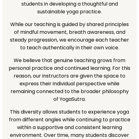
students in developing a thoughtful and
sustainable yoga practice.
While our teaching is guided by shared principles
of mindful movement, breath awareness, and
steady progression, we encourage each teacher
to teach authentically in their own voice.
We believe that genuine teaching grows from
personal practice and continued learning. For this
reason, our instructors are given the space to
express their individual perspective while
remaining connected to the broader philosophy
of YogaSutra.
This diversity allows students to experience yoga
from different angles while continuing to practice
within a supportive and consistent learning
environment. Over time, many students discover