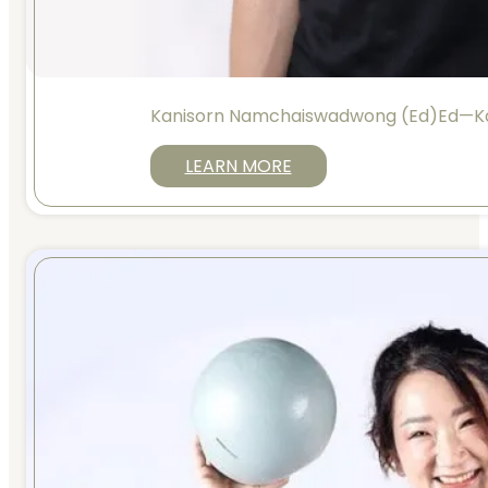
Kanisorn Namchaiswadwong (Ed)Ed—K
LEARN MORE