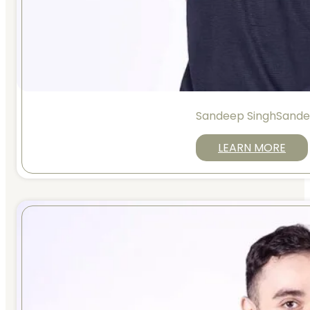
Sandeep SinghSande
LEARN MORE