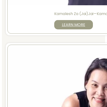
Kamalesh Za (Jai)Jai—Kama
LEARN MORE