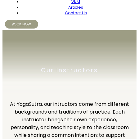
VKM
Articles
Contact Us
BOOK NOW
Our Instructors
At YogaSutra, our intructors come from different
backgrounds and traditions of practice. Each
instructor brings their own experience,
personality, and teaching style to the classroom
while sharing a common intention: to support