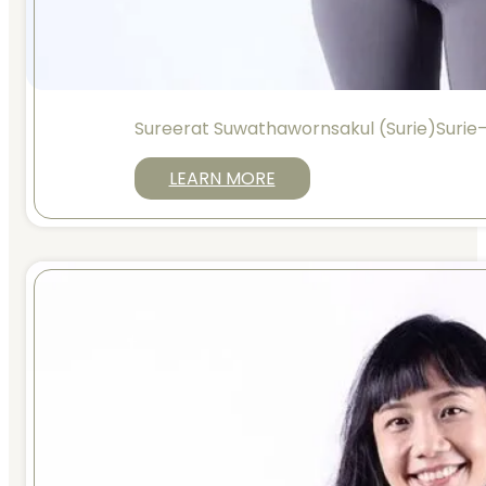
Sureerat Suwathawornsakul (Surie)Suri
LEARN MORE