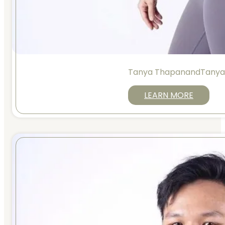
Tanya ThapanandTanya
LEARN MORE