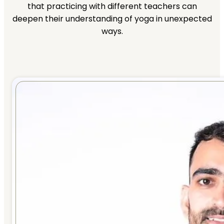
that practicing with different teachers can
deepen their understanding of yoga in unexpected
ways.