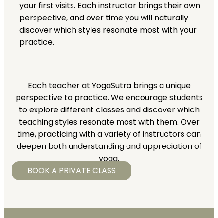
your first visits. Each instructor brings their own
perspective, and over time you will naturally
discover which styles resonate most with your
practice.
Each teacher at YogaSutra brings a unique
perspective to practice. We encourage students
to explore different classes and discover which
teaching styles resonate most with them. Over
time, practicing with a variety of instructors can
deepen both understanding and appreciation of
yoga.
BOOK A PRIVATE CLASS