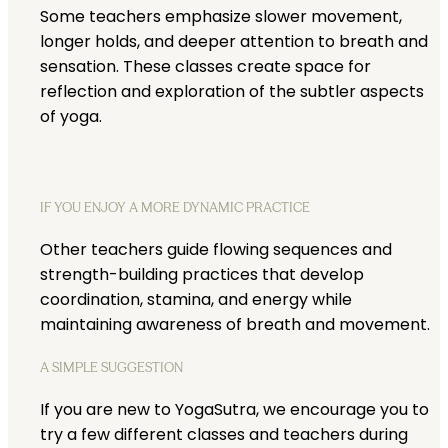
Some teachers emphasize slower movement,
longer holds, and deeper attention to breath and
sensation. These classes create space for
reflection and exploration of the subtler aspects
of yoga.
IF YOU ENJOY A MORE DYNAMIC PRACTICE
Other teachers guide flowing sequences and
strength-building practices that develop
coordination, stamina, and energy while
maintaining awareness of breath and movement.
A SIMPLE SUGGESTION
If you are new to YogaSutra, we encourage you to
try a few different classes and teachers during