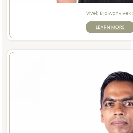
Vivek BijalwanVivek 
LEARN MORE