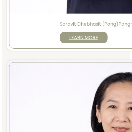
Soravit Dhebhasit (Pong)Pong
LEARN MORE