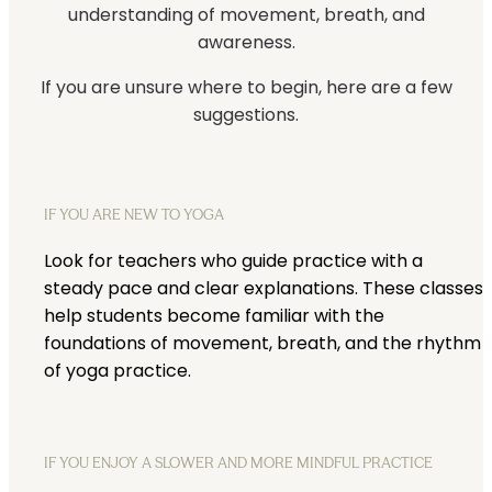
understanding of movement, breath, and
awareness.
If you are unsure where to begin, here are a few
suggestions.
IF YOU ARE NEW TO YOGA
Look for teachers who guide practice with a
steady pace and clear explanations. These classes
help students become familiar with the
foundations of movement, breath, and the rhythm
of yoga practice.
IF YOU ENJOY A SLOWER AND MORE MINDFUL PRACTICE