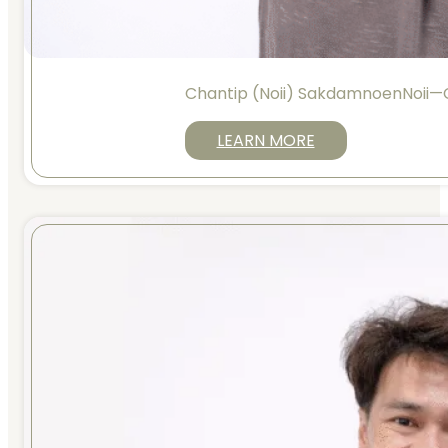
Chantip (Noii) SakdamnoenNoii
LEARN MORE