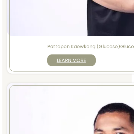
Pattapon Kaewkong (Glucose)Gluc
LEARN MORE