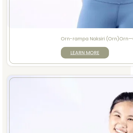
Orn-rampa Naksiri (Orn)Orn—
LEARN MORE