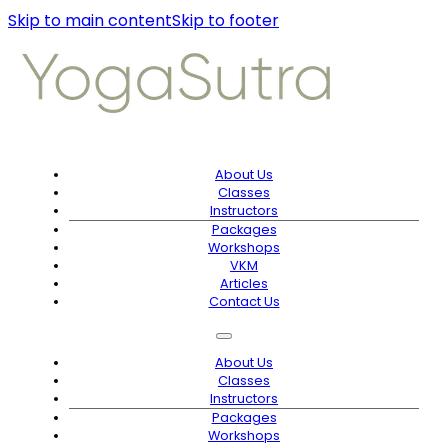
Skip to main content
Skip to footer
About Us
Classes
Instructors
Packages
Workshops
VKM
Articles
Contact Us
About Us
Classes
Instructors
Packages
Workshops