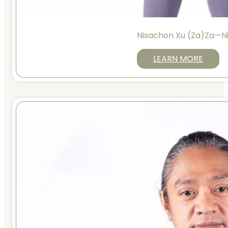
Nisachon Xu (Za)Za—N
LEARN MORE