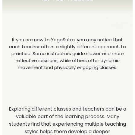
If you are new to YogaSutra, you may notice that
each teacher offers a slightly different approach to
practice. Some instructors guide slower and more
reflective sessions, while others offer dynamic
movement and physically engaging classes.
Exploring different classes and teachers can be a
valuable part of the learning process. Many
students find that experiencing multiple teaching
styles helps them develop a deeper