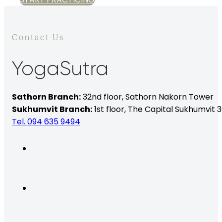
Contact Us
Sathorn Branch:
32nd floor,
Sathorn Nakorn Tower
Sukhumvit Branch:
1st floor, The Capital Sukhumvit 3
Tel. 094 635 9494