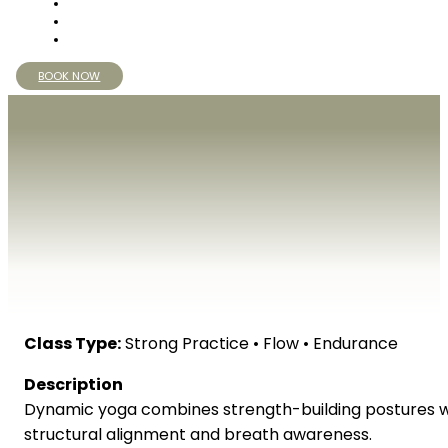
BOOK NOW
Class Type:
Strong Practice • Flow • Endurance
Description
Dynamic yoga combines strength-building postures wit
structural alignment and breath awareness.