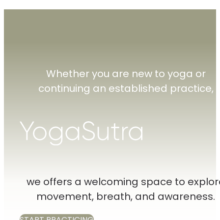
Whether you are new to yoga or
continuing an established practice,
we offers a welcoming space to explor
movement, breath, and awareness.
START PRACTICING