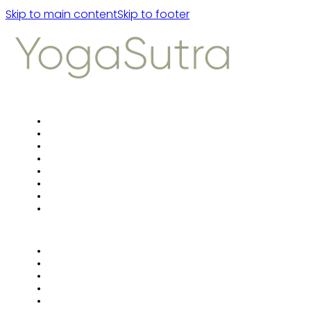
Skip to main content
Skip to footer