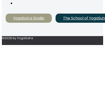
YogaSutra Studio
The School of YogaSut
©2026 by YogaSutra