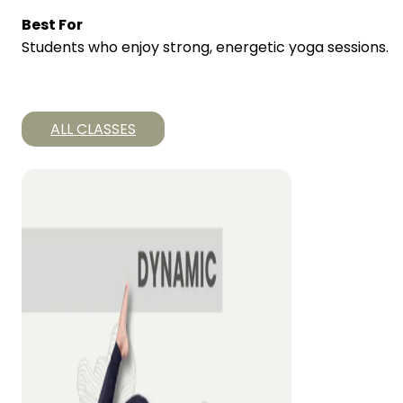
Best For
Students who enjoy strong, energetic yoga sessions.
ALL CLASSES