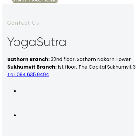
Contact Us
Sathorn Branch:
32nd floor,
Sathorn Nakorn Tower
Sukhumvit Branch:
1st floor, The Capital Sukhumvit 3
Tel. 094 635 9494