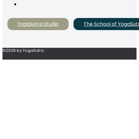
YogaSutra Studio
The School of YogaSut
©2026 by YogaSutra