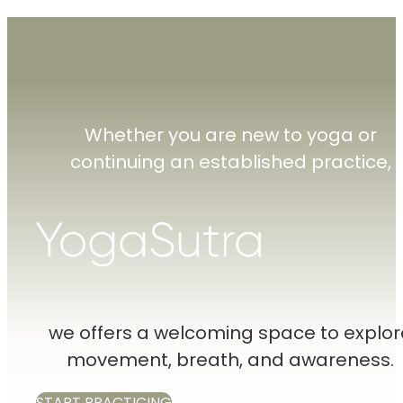
Whether you are new to yoga or
continuing an established practice,
we offers a welcoming space to explor
movement, breath, and awareness.
START PRACTICING