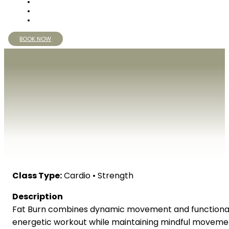
BOOK NOW
Class Type:
Cardio • Strength
Description
Fat Burn combines dynamic movement and functional 
energetic workout while maintaining mindful moveme