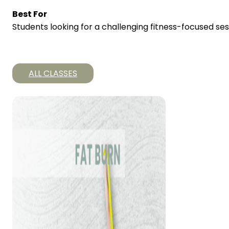
Best For
Students looking for a challenging fitness-focused ses
ALL CLASSES