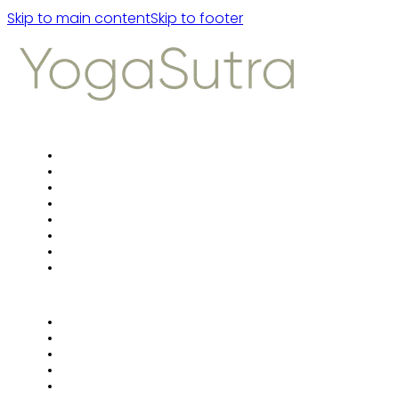
Skip to main content
Skip to footer