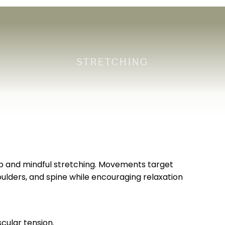
STRETCHING
eep and mindful stretching. Movements target
ulders, and spine while encouraging relaxation
scular tension.