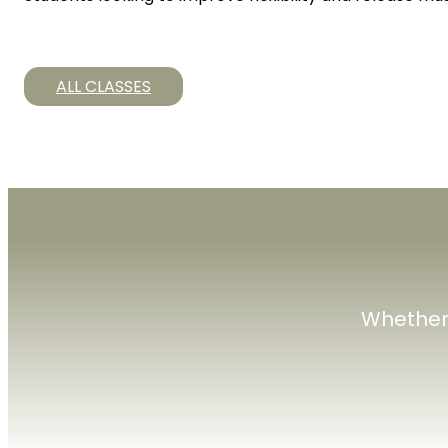
ALL CLASSES
Whether 