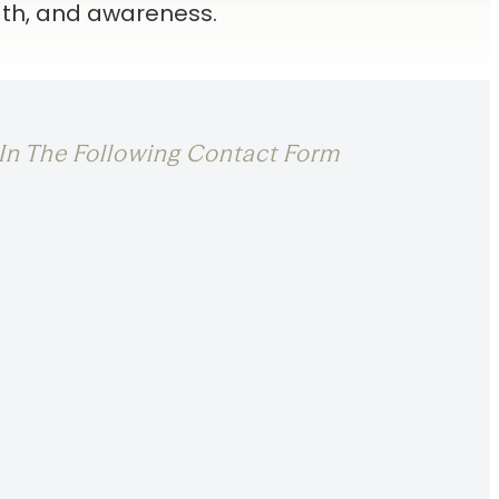
th, and awareness.
l In The Following Contact Form