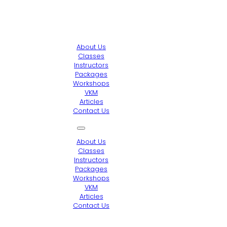
About Us
Classes
Instructors
Packages
Workshops
VKM
Articles
Contact Us
About Us
Classes
Instructors
Packages
Workshops
VKM
Articles
Contact Us