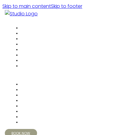
Skip to main content
Skip to footer
BOOK NOW