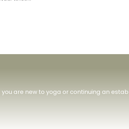
you are new to yoga or continuing an establ