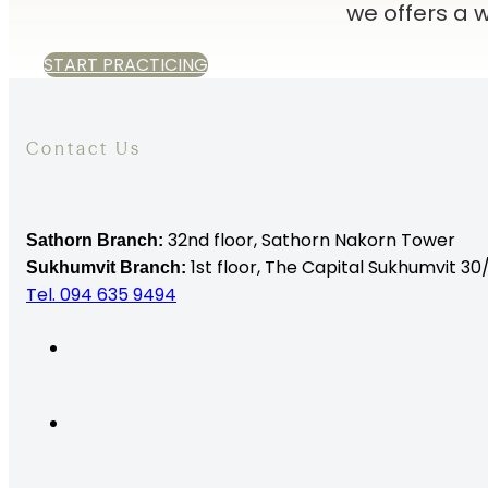
we offers a
START PRACTICING
Contact Us
32nd floor,
Sathorn Nakorn Tower
Sathorn Branch:
1st floor, The Capital Sukhumvit 30/
Sukhumvit Branch:
Tel. 094 635 9494