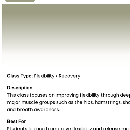
Flexibility • Recovery
Class Type:
Description
This class focuses on improving flexibility through d
major muscle groups such as the hips, hamstrings, sho
and breath awareness.
Best For
Students looking to improve flexibility and release mu