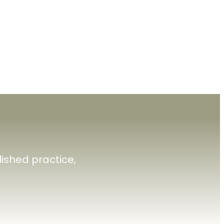
ished practice,