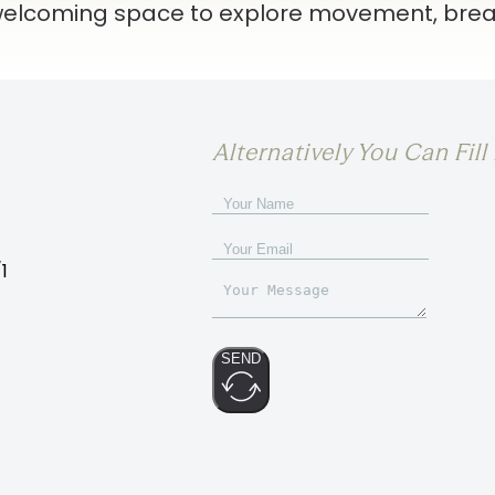
 welcoming space to explore movement, brea
Alternatively You Can Fil
1
SEND