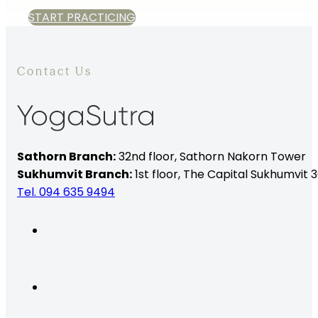
START PRACTICING
Contact Us
Sathorn Branch:
32nd floor,
Sathorn Nakorn Tower
Sukhumvit Branch:
1st floor, The Capital Sukhumvit 3
Tel. 094 635 9494