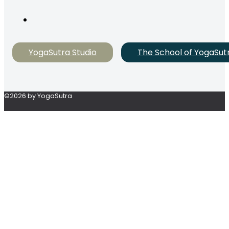
YogaSutra Studio
The School of YogaSut
©2026 by YogaSutra