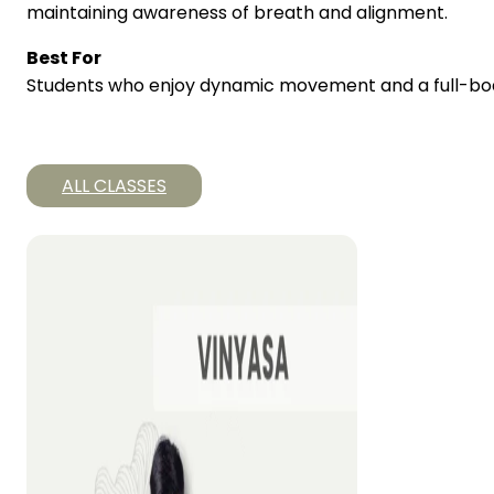
maintaining awareness of breath and alignment.
Best For
Students who enjoy dynamic movement and a full-bod
ALL CLASSES