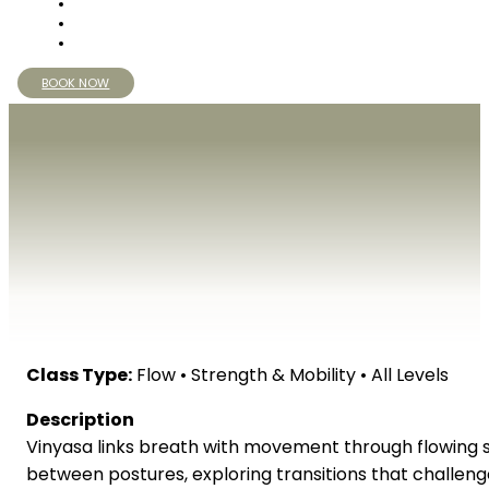
BOOK NOW
Class Type:
Flow • Strength & Mobility • All Levels
Description
Vinyasa links breath with movement through flowing se
between postures, exploring transitions that challen