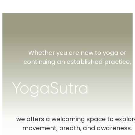
Whether you are new to yoga or
continuing an established practice,
we offers a welcoming space to explor
movement, breath, and awareness.