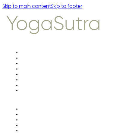
Skip to main content
Skip to footer