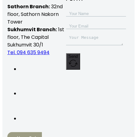
Sathorn Branch:
32nd
floor,
Sathorn Nakorn
Tower
Sukhumvit Branch:
1st
floor, The Capital
Sukhumvit 30/1
Tel. 094 635 9494
Send