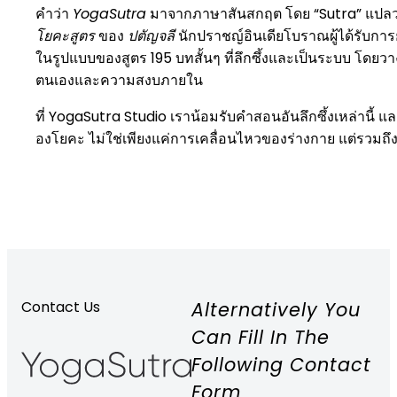
คำว่า
YogaSutra
มาจากภาษาสันสกฤต โดย “Sutra” แปลว่า “ด
โยคะสูตร
ของ
ปตัญจลี
นักปราชญ์อินเดียโบราณผู้ได้รับก
ในรูปแบบของสูตร 195 บทสั้นๆ ที่ลึกซึ้งและเป็นระบบ โด
ตนเองและความสงบภายใน
ที่ YogaSutra Studio เราน้อมรับคำสอนอันลึกซึ้งเหล่านี้ แ
องโยคะ ไม่ใช่เพียงแค่การเคลื่อนไหวของร่างกาย แต่รวมถ
Alternatively You
Contact Us
Can Fill In The
Following Contact
Form