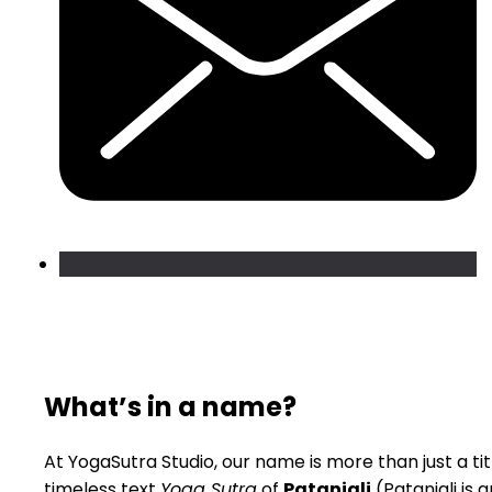
What’s in a name?
At YogaSutra Studio, our name is more than just a titl
timeless text
Yoga Sutra
of
Patanjali
(Patanjali is 