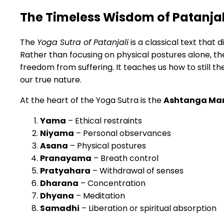
The Timeless Wisdom of Patanjal
The
Yoga Sutra of Patanjali
is a classical text that d
Rather than focusing on physical postures alone, t
freedom from suffering. It teaches us how to still th
our true nature.
At the heart of the Yoga Sutra is the
Ashtanga Ma
Yama
– Ethical restraints
Niyama
– Personal observances
Asana
– Physical postures
Pranayama
– Breath control
Pratyahara
– Withdrawal of senses
Dharana
– Concentration
Dhyana
– Meditation
Samadhi
– Liberation or spiritual absorption