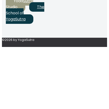
YogaSutra
Studio
The
School of
YogaSutra
©2026 by YogaSutra