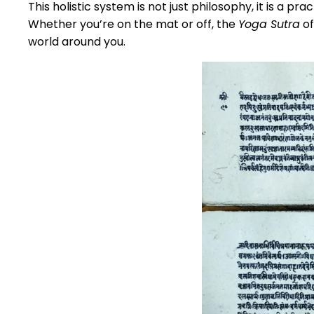
This holistic system is not just philosophy, it is a p
Whether you’re on the mat or off, the
Yoga Sutra
of
world around you.