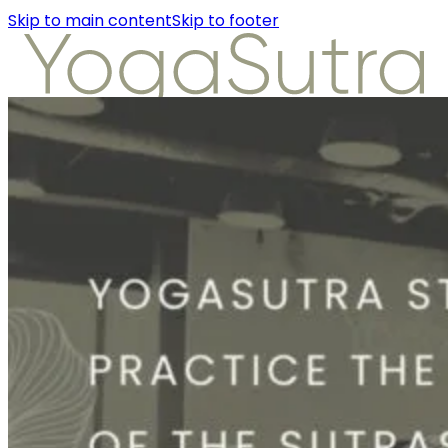
Skip to main content
Skip to footer
About Us
Instructors
Class Detail
Packages
Workshops
Articles
About Us
Instructors
Class Detail
Packages