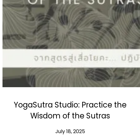
Workshops
Articles
BOOK NOW
YogaSutra Studio: Practice the
Wisdom of the Sutras
July 18, 2025