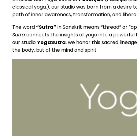
classical yoga.), our studio was born from a desire 
path of inner awareness, transformation, and liberat
The word
“Sutra”
in Sanskrit means “thread” or “ap
Sutra
connects the insights of yoga into a powerful
our studio
YogaSutra
, we honor this sacred lineage
the body, but of the mind and spirit.