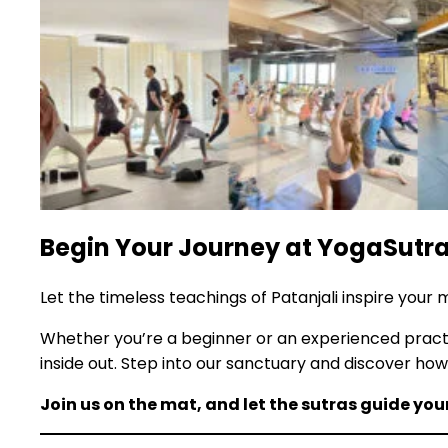
Begin Your Journey at YogaSutra
Let the timeless teachings of Patanjali inspire your
Whether you’re a beginner or an experienced pract
inside out. Step into our sanctuary and discover h
Join us on the mat, and let the sutras guide you