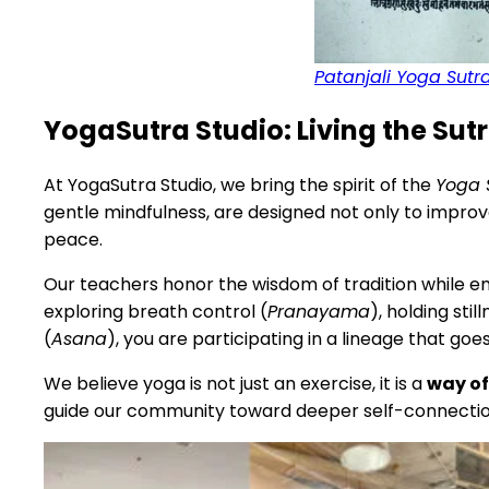
Patanjali Yoga Sutr
YogaSutra Studio: Living the Sutr
At YogaSutra Studio, we bring the spirit of the
Yoga 
gentle mindfulness, are designed not only to improve
peace.
Our teachers honor the wisdom of tradition while 
exploring breath control (
Pranayama
), holding stil
(
Asana
), you are participating in a lineage that go
We believe yoga is not just an exercise, it is a
way of
guide our community toward deeper self-connection 